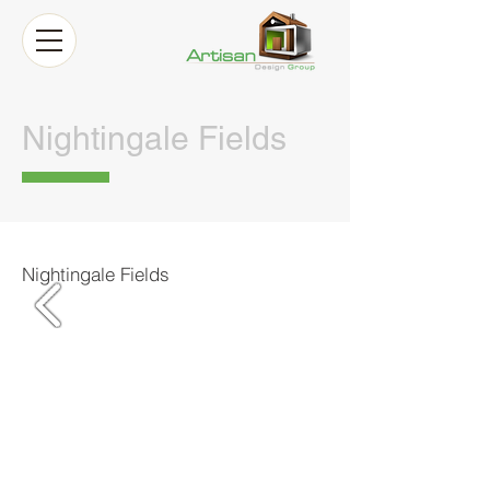
Nightingale Fields
Nightingale Fields