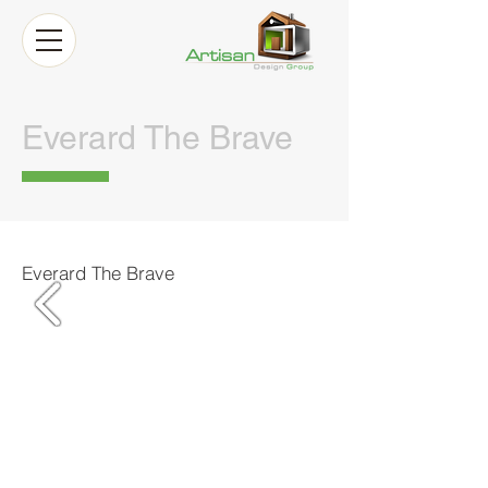
Everard The Brave
Everard The Brave