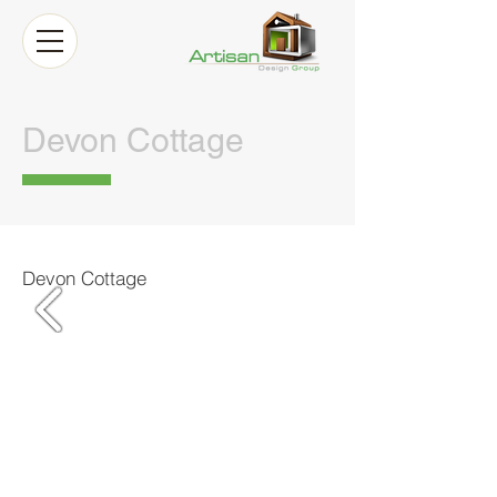
Devon Cottage
Devon Cottage